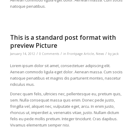
Aenean commodo ligula eget dolor. Aenean massa. Cum sociis
natoque penatibus.
This is a standard post format with
preview Picture
/
/
/
January 14, 2012
0 Comments
in
Frontpage Article
,
News
by
jack
Lorem ipsum dolor sit amet, consectetuer adipiscing elit.
Aenean commodo ligula eget dolor. Aenean massa. Cum sociis
natoque penatibus et magnis dis parturient montes, nascetur
ridiculus mus.
Donec quam felis, ultricies nec, pellentesque eu, pretium quis,
sem. Nulla consequat massa quis enim. Donec pede justo,
fringilla vel, aliquet nec, vulputate eget, arcu. In enim justo,
rhoncus ut, imperdiet a, venenatis vitae, justo. Nullam dictum
felis eu pede mollis pretium. Integer tincidunt. Cras dapibus.
Vivamus elementum semper nisi.