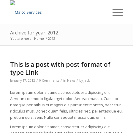
Archive for year: 2012
You are here:
Home
/
2012
This is a post with post format of
type Link
/
/
/
January 17, 2012
0 Comments
in
News
by
jack
Lorem ipsum dolor sit amet, consectetuer adipiscing elit.
Aenean commodo ligula eget dolor. Aenean massa. Cum sociis
natoque penatibus et magnis dis parturient montes, nascetur
ridiculus mus. Donec quam felis, ultricies nec, pellentesque eu,
pretium quis, sem. Nulla consequat massa quis enim.
Lorem ipsum dolor sit amet, consectetuer adipiscing elit.