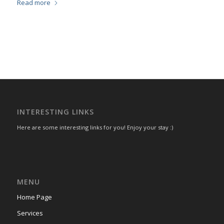
Read more
INTERESTING LINKS
Here are some interesting links for you! Enjoy your stay :)
MENU
Home Page
Services