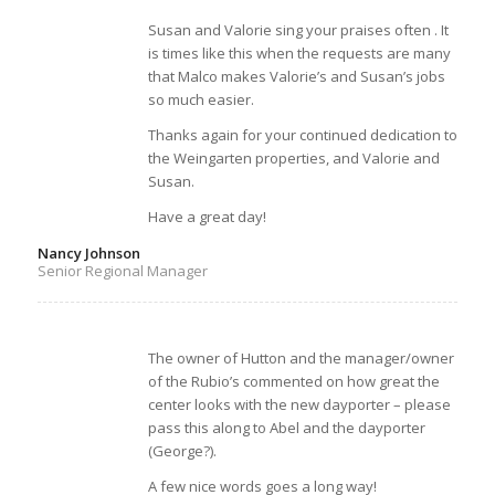
Susan and Valorie sing your praises often . It
is times like this when the requests are many
that Malco makes Valorie’s and Susan’s jobs
so much easier.
Thanks again for your continued dedication to
the Weingarten properties, and Valorie and
Susan.
Have a great day!
Nancy Johnson
Senior Regional Manager
The owner of Hutton and the manager/owner
of the Rubio’s commented on how great the
center looks with the new dayporter – please
pass this along to Abel and the dayporter
(George?).
A few nice words goes a long way!