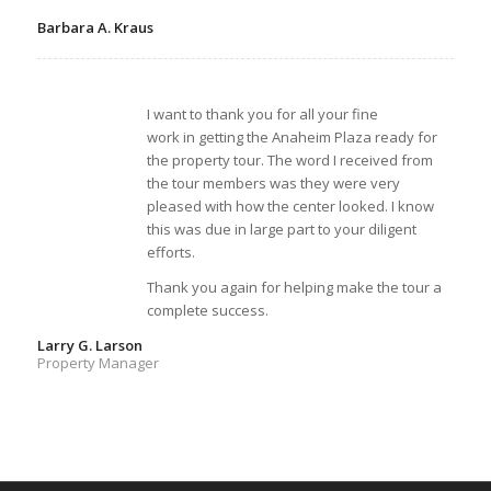
Barbara A. Kraus
I want to thank you for all your fine
work in getting the Anaheim Plaza ready for
the property tour. The word I received from
the tour members was they were very
pleased with how the center looked. I know
this was due in large part to your diligent
efforts.
Thank you again for helping make the tour a
complete success.
Larry G. Larson
Property Manager