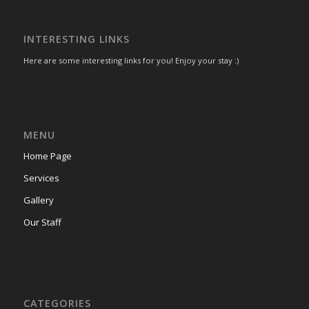
INTERESTING LINKS
Here are some interesting links for you! Enjoy your stay :)
MENU
Home Page
Services
Gallery
Our Staff
CATEGORIES