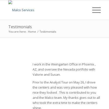
Testimonials
You are here:
Home
/
Testimonials
I work in the Weingarten Office in Phoenix ,
AZ, and oversee the Nevada portfolio with
Valorie and Susan.
Prior to the Analyst Tour on May 26, I drove
the centers and was very pleased with how
nice they looked . This is contributed to you
and the Malco team. My thanks goes out to all
who took the extra time to make the centers
shine.